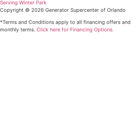
Serving Winter Park
Copyright © 2026 Generator Supercenter of Orlando
*Terms and Conditions apply to all financing offers and
monthly terms.
Click here for Financing Options.