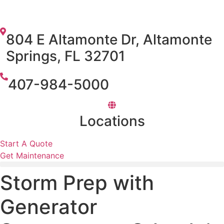
804 E Altamonte Dr, Altamonte
Springs, FL 32701
407-984-5000
Locations
Start A Quote
Get Maintenance
Storm Prep with
Generator