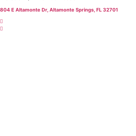
804 E Altamonte Dr, Altamonte Springs, FL 32701