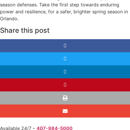
season defenses. Take the first step towards enduring
power and resilience, for a safer, brighter spring season in
Orlando.
Share this post
Available 24/7 –
407-984-5000