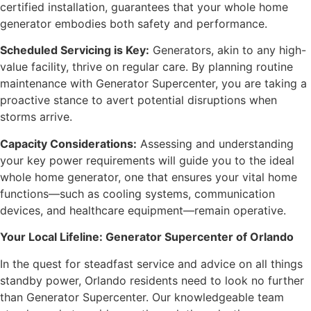
certified installation, guarantees that your whole home
generator embodies both safety and performance.
Scheduled Servicing is Key:
Generators, akin to any high-
value facility, thrive on regular care. By planning routine
maintenance with Generator Supercenter, you are taking a
proactive stance to avert potential disruptions when
storms arrive.
Capacity Considerations:
Assessing and understanding
your key power requirements will guide you to the ideal
whole home generator, one that ensures your vital home
functions—such as cooling systems, communication
devices, and healthcare equipment—remain operative.
Your Local Lifeline: Generator Supercenter of Orlando
In the quest for steadfast service and advice on all things
standby power, Orlando residents need to look no further
than Generator Supercenter. Our knowledgeable team