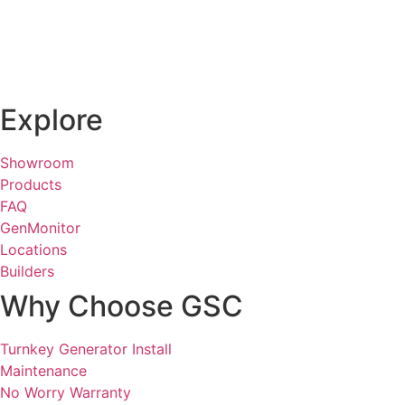
Explore
Showroom
Products
FAQ
GenMonitor
Locations
Builders
Why Choose GSC
Turnkey Generator Install
Maintenance
No Worry Warranty