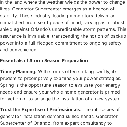
In the land where the weather wields the power to change
lives, Generator Supercenter emerges as a beacon of
stability. These industry-leading generators deliver an
unmatched promise of peace of mind, serving as a robust
shield against Orlando’s unpredictable storm patterns. This
assurance is invaluable, transcending the notion of backup
power into a full-fledged commitment to ongoing safety
and convenience.
Essentials of Storm Season Preparation
Timely Planning:
With storms often striking swiftly, it’s
prudent to preemptively examine your power strategies.
Spring is the opportune season to evaluate your energy
needs and ensure your whole home generator is primed
for action or to arrange the installation of a new system.
Trust the Expertise of Professionals:
The intricacies of
generator installation demand skilled hands. Generator
Supercenter of Orlando, from expert consultancy to