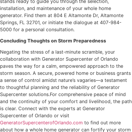
stands ready to guide you through the selection,
installation, and maintenance of your whole home
generator. Find them at 804 E Altamonte Dr, Altamonte
Springs, FL 32701, or initiate the dialogue at 407-984-
5000 for a personal consultation.
Concluding Thoughts on Storm Preparedness
Negating the stress of a last-minute scramble, your
collaboration with Generator Supercenter of Orlando
paves the way for a calm, empowered approach to the
storm season. A secure, powered home or business grants
a sense of control amidst nature’s vagaries—a testament
to thoughtful planning and the reliability of Generator
Supercenter solutions.For comprehensive peace of mind
and the continuity of your comfort and livelihood, the path
is clear. Connect with the experts at Generator
Supercenter of Orlando or visit
GeneratorSupercenterofOrlando.com
to find out more
about how a whole home generator can fortify your storm