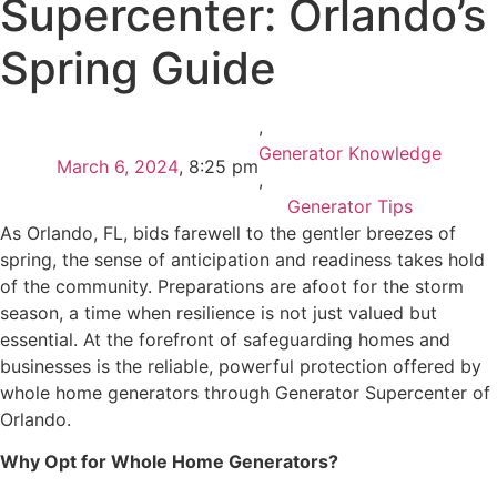
Supercenter: Orlando’s
Spring Guide
,
Generator Knowledge
March 6, 2024
,
8:25 pm
,
Generator Tips
As Orlando, FL, bids farewell to the gentler breezes of
spring, the sense of anticipation and readiness takes hold
of the community. Preparations are afoot for the storm
season, a time when resilience is not just valued but
essential. At the forefront of safeguarding homes and
businesses is the reliable, powerful protection offered by
whole home generators through Generator Supercenter of
Orlando.
Why Opt for Whole Home Generators?