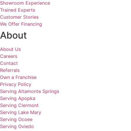
Showroom Experience
Trained Experts
Customer Stories
We Offer Financing
About
About Us
Careers
Contact
Referrals
Own a Franchise
Privacy Policy
Serving Altamonte Springs
Serving Apopka
Serving Clermont
Serving Lake Mary
Serving Ocoee
Serving Oviedo