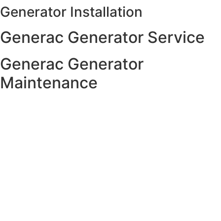
Generator Installation
Skip
to
Generac Generator Service
content
Generac Generator
Maintenance