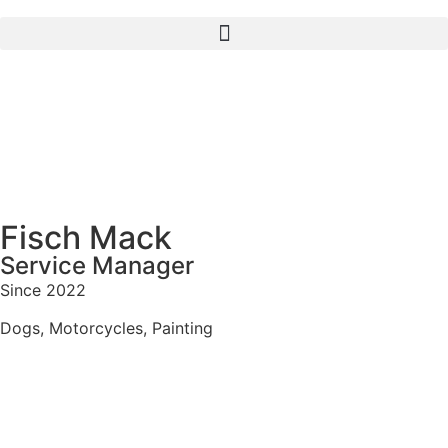
Fisch Mack
Service Manager
Since 2022
Dogs, Motorcycles, Painting