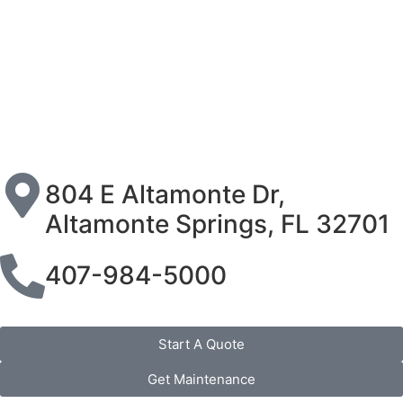
804 E Altamonte Dr,
Altamonte Springs, FL 32701
407-984-5000
Start A Quote
Get Maintenance