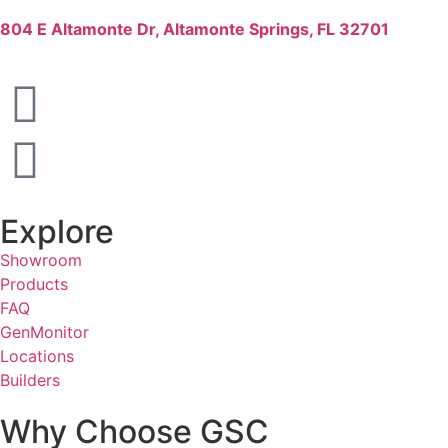
804 E Altamonte Dr, Altamonte Springs, FL 32701
Explore
Showroom
Products
FAQ
GenMonitor
Locations
Builders
Why Choose GSC