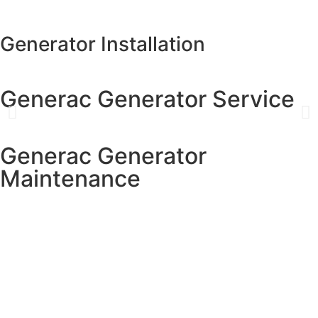
Generator Installation
Generac Generator Service
Generac Generator
Maintenance