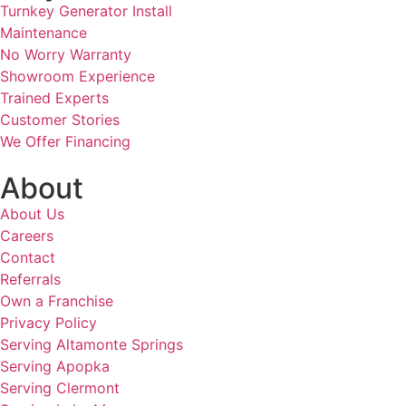
Turnkey Generator Install
Maintenance
No Worry Warranty
Showroom Experience
Trained Experts
Customer Stories
We Offer Financing
About
About Us
Careers
Contact
Referrals
Own a Franchise
Privacy Policy
Serving Altamonte Springs
Serving Apopka
Serving Clermont