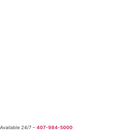
Available 24/7 –
407-984-5000