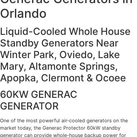
Orlando
Liquid-Cooled Whole House
Standby Generators Near
Winter Park, Oviedo, Lake
Mary, Altamonte Springs,
Apopka, Clermont & Ocoee
60KW GENERAC
GENERATOR
One of the most powerful air-cooled generators on the
market today, the Generac Protector 60kW standby
generator can provide whole-house backup power for