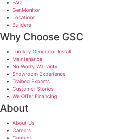
FAQ
GenMonitor
Locations
Builders
Why Choose GSC
Turnkey Generator Install
Maintenance
No Worry Warranty
Showroom Experience
Trained Experts
Customer Stories
We Offer Financing
About
About Us
Careers
Contact