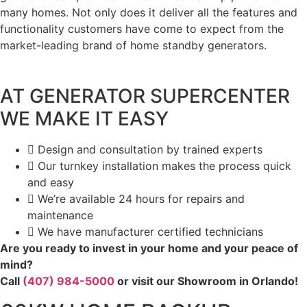
many homes. Not only does it deliver all the features and
functionality customers have come to expect from the
market-leading brand of home standby generators.
AT GENERATOR SUPERCENTER
WE MAKE IT EASY
Design and consultation by trained experts
Our turnkey installation makes the process quick
and easy
We’re available 24 hours for repairs and
maintenance
We have manufacturer certified technicians
Are you ready to invest in your home and your peace of
mind?
Call
(407) 984-5000
or visit our Showroom in Orlando!