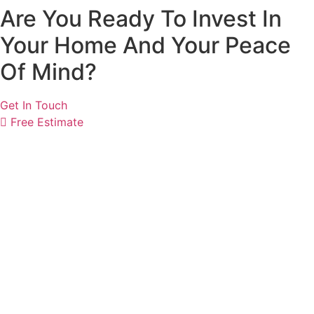
Are You Ready To Invest In
Your Home And Your Peace
Of Mind?
Get In Touch
Free Estimate