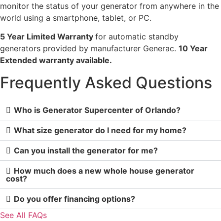
monitor the status of your generator from anywhere in the
world using a smartphone, tablet, or PC.
5 Year Limited Warranty
for automatic standby
generators provided by manufacturer Generac.
10 Year
Extended warranty available.
Frequently Asked Questions
Who is Generator Supercenter of Orlando?
What size generator do I need for my home?
Can you install the generator for me?
How much does a new whole house generator
cost?
Do you offer financing options?
See All FAQs