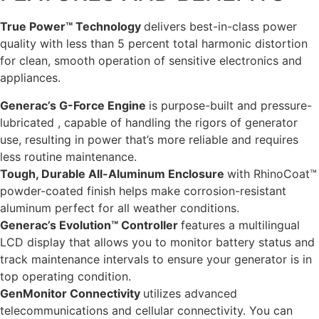
True Power™ Technology
delivers best-in-class power
quality with less than 5 percent total harmonic distortion
for clean, smooth operation of sensitive electronics and
appliances.
Generac’s G-Force Engine
is purpose-built and pressure-
lubricated , capable of handling the rigors of generator
use, resulting in power that’s more reliable and requires
less routine maintenance.
Tough, Durable All-Aluminum Enclosure
with RhinoCoat™
powder-coated finish helps make corrosion-resistant
aluminum perfect for all weather conditions.
Generac’s Evolution™ Controller
features a multilingual
LCD display that allows you to monitor battery status and
track maintenance intervals to ensure your generator is in
top operating condition.
GenMonitor Connectivity
utilizes advanced
telecommunications and cellular connectivity. You can