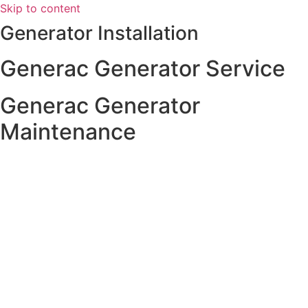
Skip to content
Generator Installation
Generac Generator Service
Generac Generator
Maintenance