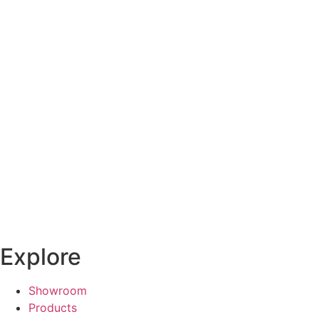
Explore
Showroom
Products