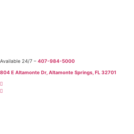
Available 24/7 –
407-984-5000
804 E Altamonte Dr, Altamonte Springs, FL 32701