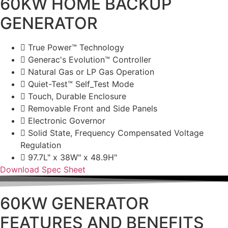
60KW HOME BACKUP
GENERATOR
True Power™ Technology
Generac's Evolution™ Controller
Natural Gas or LP Gas Operation
Quiet-Test™ Self_Test Mode
Touch, Durable Enclosure
Removable Front and Side Panels
Electronic Governor
Solid State, Frequency Compensated Voltage
Regulation
97.7L" x 38W" x 48.9H"
Download Spec Sheet
60KW GENERATOR
FEATURES AND BENEFITS