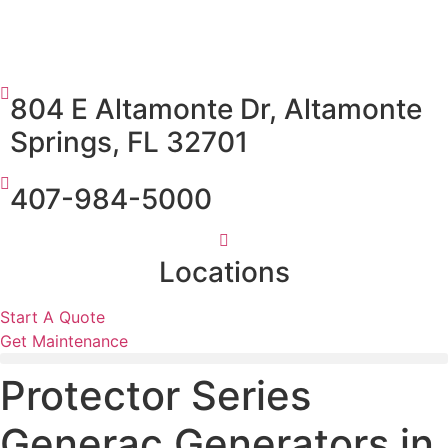
804 E Altamonte Dr, Altamonte
Springs, FL 32701
407-984-5000
Locations
Start A Quote
Get Maintenance
Protector Series
Generac Generators in