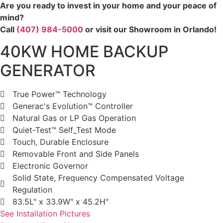
Are you ready to invest in your home and your peace of
mind?
Call
(407) 984-5000
or visit our Showroom in Orlando!
40KW HOME BACKUP
GENERATOR
True Power™ Technology
Generac's Evolution™ Controller
Natural Gas or LP Gas Operation
Quiet-Test™ Self_Test Mode
Touch, Durable Enclosure
Removable Front and Side Panels
Electronic Governor
Solid State, Frequency Compensated Voltage
Regulation
83.5L" x 33.9W" x 45.2H"
See Installation Pictures