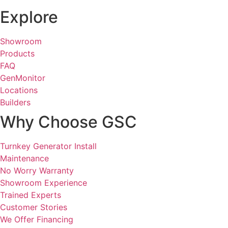
Explore
Showroom
Products
FAQ
GenMonitor
Locations
Builders
Why Choose GSC
Turnkey Generator Install
Maintenance
No Worry Warranty
Showroom Experience
Trained Experts
Customer Stories
We Offer Financing