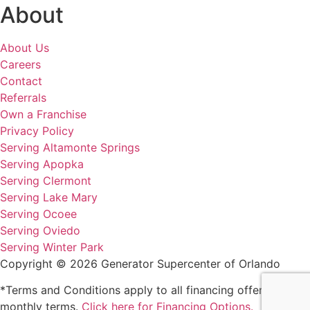
About
About Us
Careers
Contact
Referrals
Own a Franchise
Privacy Policy
Serving Altamonte Springs
Serving Apopka
Serving Clermont
Serving Lake Mary
Serving Ocoee
Serving Oviedo
Serving Winter Park
Copyright © 2026 Generator Supercenter of Orlando
*Terms and Conditions apply to all financing offers and
monthly terms.
Click here for Financing Options.