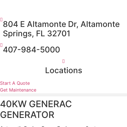
804 E Altamonte Dr, Altamonte
Springs, FL 32701
407-984-5000
Locations
Start A Quote
Get Maintenance
40KW GENERAC
GENERATOR