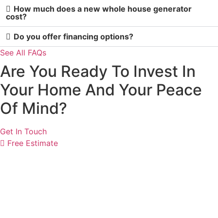
How much does a new whole house generator
cost?
Do you offer financing options?
See All FAQs
Are You Ready To Invest In
Your Home And Your Peace
Of Mind?
Get In Touch
Free Estimate