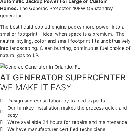
Automatic Backup Power For Large or Custom
Homes.
The Generac Protector 40kW QS standby
generator.
The best liquid cooled engine packs more power into a
smaller footprint – ideal when space is a premium. The
neutral styling, color and small footprint fits unobtrusively
into landscaping. Clean burning, continuous fuel choice of
natural gas to LP.
AT GENERATOR SUPERCENTER
WE MAKE IT EASY
Design and consultation by trained experts
Our turnkey installation makes the process quick and
easy
We’re available 24 hours for repairs and maintenance
We have manufacturer certified technicians