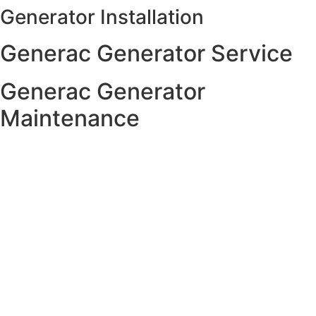
Generator Installation
Skip
to
Generac Generator Service
content
Generac Generator
Maintenance