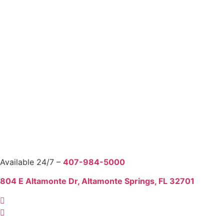
Available 24/7 –
407-984-5000
804 E Altamonte Dr, Altamonte Springs, FL 32701