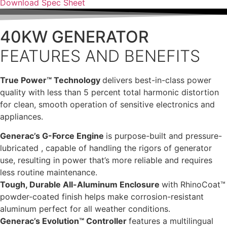
Download Spec Sheet
40KW GENERATOR
FEATURES AND BENEFITS
True Power™ Technology
delivers best-in-class power
quality with less than 5 percent total harmonic distortion
for clean, smooth operation of sensitive electronics and
appliances.
Generac’s G-Force Engine
is purpose-built and pressure-
lubricated , capable of handling the rigors of generator
use, resulting in power that’s more reliable and requires
less routine maintenance.
Tough, Durable All-Aluminum Enclosure
with RhinoCoat™
powder-coated finish helps make corrosion-resistant
aluminum perfect for all weather conditions.
Generac’s Evolution™ Controller
features a multilingual