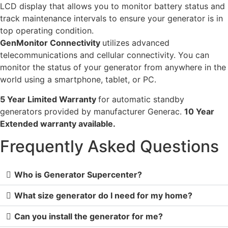
LCD display that allows you to monitor battery status and
track maintenance intervals to ensure your generator is in
top operating condition.
GenMonitor Connectivity
utilizes advanced
telecommunications and cellular connectivity. You can
monitor the status of your generator from anywhere in the
world using a smartphone, tablet, or PC.
5 Year Limited Warranty
for automatic standby
generators provided by manufacturer Generac.
10 Year
Extended warranty available.
Frequently Asked Questions
Who is Generator Supercenter?
What size generator do I need for my home?
Can you install the generator for me?