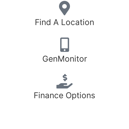
Find A Location
GenMonitor
Finance Options