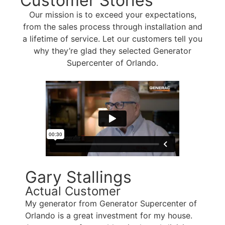
Customer Stories
Our mission is to exceed your expectations,
from the sales process through installation and
a lifetime of service. Let our customers tell you
why they’re glad they selected Generator
Supercenter of Orlando.
Gary Stallings
Actual Customer
My generator from Generator Supercenter of
Orlando is a great investment for my house.