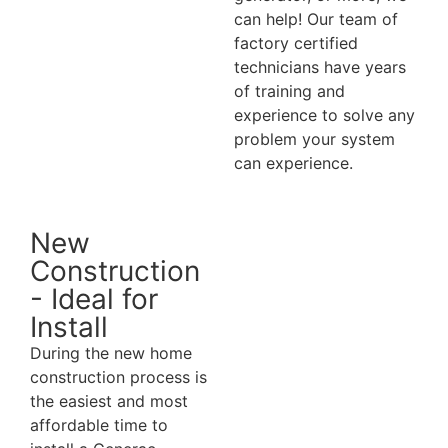
can help! Our team of
factory certified
technicians have years
of training and
experience to solve any
problem your system
can experience.
New
Construction
- Ideal for
Install
During the new home
construction process is
the easiest and most
affordable time to