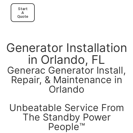
Start
A
Quote
Generator Installation
in Orlando, FL
Generac Generator Install,
Repair, & Maintenance in
Orlando
Unbeatable Service From
The Standby Power
People™