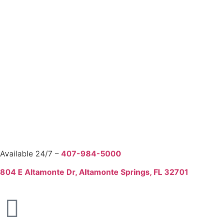
Available 24/7 –
407-984-5000
804 E Altamonte Dr, Altamonte Springs, FL 32701