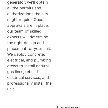
generator, we’ll obtain
all the permits and
authorizations the city
might require. Once
approvals are in place,
our team of skilled
experts will determine
the right design and
placement for your unit.
We deploy concrete,
electrical, and plumbing
crews to install natural
gas lines, rebuild
electrical services, and
professionally install the
unit