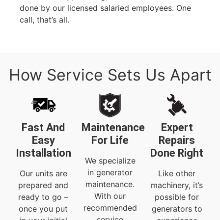
done by our licensed salaried employees. One
call, that’s all.
How Service Sets Us Apart
Fast And
Maintenance
Expert
Easy
For Life
Repairs
Installation
Done Right
We specialize
in generator
Our units are
Like other
maintenance.
prepared and
machinery, it’s
With our
ready to go –
possible for
recommended
once you put
generators to
service