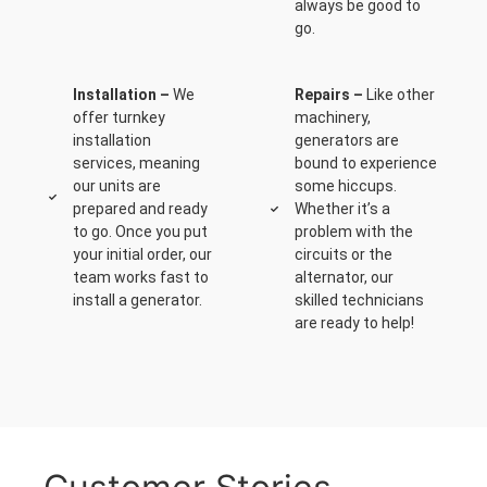
always be good to
go.
Installation –
We
Repairs –
Like other
offer turnkey
machinery,
installation
generators are
services, meaning
bound to experience
our units are
some hiccups.
prepared and ready
Whether it’s a
to go. Once you put
problem with the
your initial order, our
circuits or the
team works fast to
alternator, our
install a generator.
skilled technicians
are ready to help!