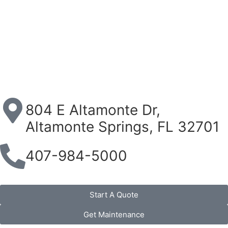
804 E Altamonte Dr,
Altamonte Springs, FL 32701
407-984-5000
Start A Quote
Get Maintenance