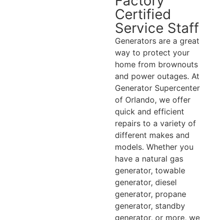
Factory
Certified
Service Staff
Generators are a great
way to protect your
home from brownouts
and power outages. At
Generator Supercenter
of Orlando, we offer
quick and efficient
repairs to a variety of
different makes and
models. Whether you
have a natural gas
generator, towable
generator, diesel
generator, propane
generator, standby
generator, or more, we