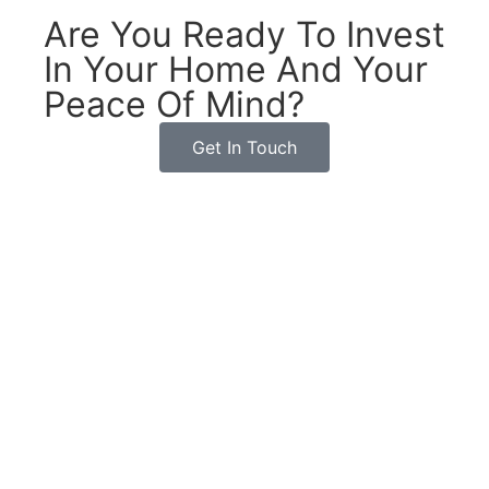
Are You Ready To Invest
In Your Home And Your
Peace Of Mind?
Get In Touch