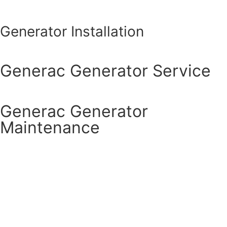
Generator Installation
Generac Generator Service
Generac Generator
Maintenance