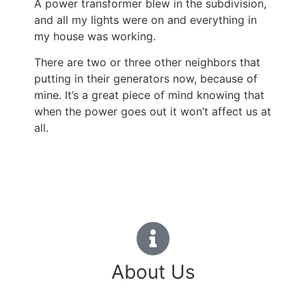
A power transformer blew in the subdivision,
and all my lights were on and everything in
my house was working.
There are two or three other neighbors that
putting in their generators now, because of
mine.
It’s a great piece of mind knowing that
when the power goes out it won’t affect us at
all.
About Us