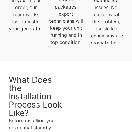
in your initial
experience
packages,
order, our
issues. No
expert
team works
matter what
technicians will
fast to install
the problem,
keep your unit
your generator.
our skilled
running and in
technicians are
top condition.
ready to help!
What Does
the
Installation
Process Look
Like?
Before installing your
residential standby