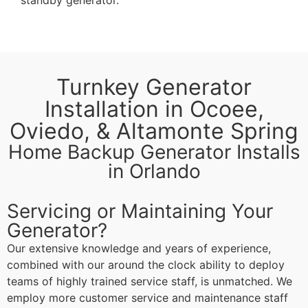
Turnkey Generator
Installation in Ocoee,
Oviedo, & Altamonte Spring
Home Backup Generator Installs
in Orlando
Servicing or Maintaining Your
Generator?
Our extensive knowledge and years of experience,
combined with our around the clock ability to deploy
teams of highly trained service staff, is unmatched. We
employ more customer service and maintenance staff