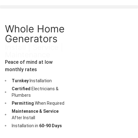
Whole Home
Generators
Install | Service |
Maintenance
Peace of mind at low
monthly rates
Turnkey
Installation
Certified
Electricians &
Plumbers
Permitting
When Required
Maintenance & Service
After Install
Installation in
60-90 Days