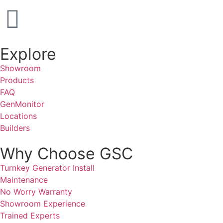
Explore
Showroom
Products
FAQ
GenMonitor
Locations
Builders
Why Choose GSC
Turnkey Generator Install
Maintenance
No Worry Warranty
Showroom Experience
Trained Experts