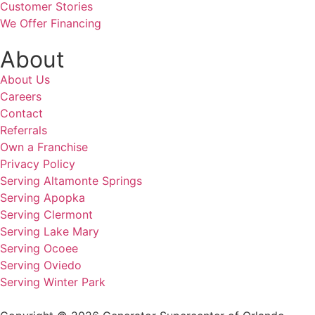
Customer Stories
We Offer Financing
About
About Us
Careers
Contact
Referrals
Own a Franchise
Privacy Policy
Serving Altamonte Springs
Serving Apopka
Serving Clermont
Serving Lake Mary
Serving Ocoee
Serving Oviedo
Serving Winter Park