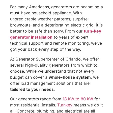
For many Americans, generators are becoming a
must-have household appliance. With
unpredictable weather patterns, surprise
brownouts, and a deteriorating electric grid, it is
better to be safe than sorry. From our
turn-key
generator installation
to years of expert
technical support and remote monitoring, we’ve
got your back every step of the way.
At Generator Supercenter of Orlando, we offer
several high-quality generators from which to
choose. While we understand that not every
budget can cover a
whole-house system
, we
offer load management solutions that are
tailored to your needs
.
Our generators range from
18 kW to 80 kW
for
most residential installs.
Turnkey
means we do it
all. Concrete, plumbing, and electrical are all