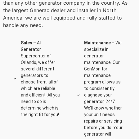
than any other generator company in the country. As
the largest Generac dealer and installer in North
America, we are well equipped and fully staffed to
handle any need.
Sales –
At
Maintenance –
We
Generator
specialize in
Supercenter of
generator
Orlando, we offer
maintenance. Our
several different
GenMonitor
generators to
maintenance
choose from, all of
program allows us
which are reliable
to consistently
and efficient. All you
diagnose your
need to do is
generator, 24/7.
determine which is
We’ll know whether
the right fit for you!
your unit needs
repairs or servicing
before you do. Your
generator will