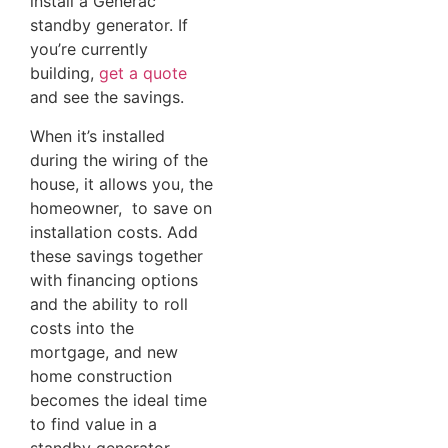
install a Generac
standby generator. If
you’re currently
building,
get a quote
and see the savings.
When it’s installed
during the wiring of the
house, it allows you, the
homeowner, to save on
installation costs. Add
these savings together
with financing options
and the ability to roll
costs into the
mortgage, and new
home construction
becomes the ideal time
to find value in a
standby generator.