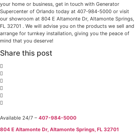
your home or business, get in touch with Generator
Supercenter of Orlando today at 407-984-5000 or visit
our showroom at 804 E Altamonte Dr, Altamonte Springs,
FL 32701 . We will advise you on the products we sell and
arrange for turnkey installation, giving you the peace of
mind that you deserve!
Share this post
Available 24/7 –
407-984-5000
804 E Altamonte Dr, Altamonte Springs, FL 32701