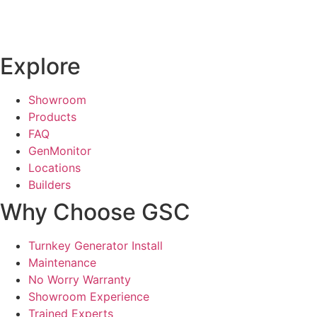
Explore
Showroom
Products
FAQ
GenMonitor
Locations
Builders
Why Choose GSC
Turnkey Generator Install
Maintenance
No Worry Warranty
Showroom Experience
Trained Experts