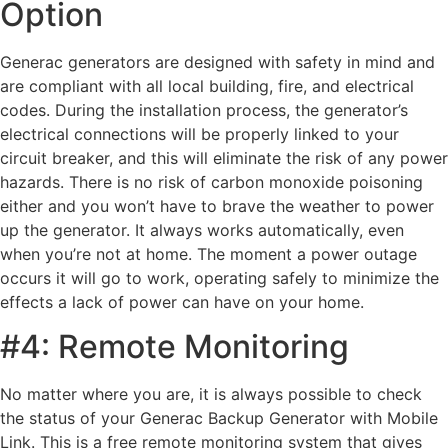
Option
Generac generators are designed with safety in mind and
are compliant with all local building, fire, and electrical
codes. During the installation process, the generator’s
electrical connections will be properly linked to your
circuit breaker, and this will eliminate the risk of any power
hazards. There is no risk of carbon monoxide poisoning
either and you won’t have to brave the weather to power
up the generator. It always works automatically, even
when you’re not at home. The moment a power outage
occurs it will go to work, operating safely to minimize the
effects a lack of power can have on your home.
#4: Remote Monitoring
No matter where you are, it is always possible to check
the status of your Generac Backup Generator with Mobile
Link. This is a free remote monitoring system that gives