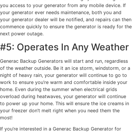
you access to your generator from any mobile device. If
your generator ever needs maintenance, both you and
your generator dealer will be notified, and repairs can then
commence quickly to ensure the generator is ready for the
next power outage.
#5: Operates In Any Weather
Generac Backup Generators will start and run, regardless
of the weather outside. Be it an ice storm, windstorm, or a
night of heavy rain, your generator will continue to go to
work to ensure you’re warm and comfortable inside your
home. Even during the summer when electrical grids
overload during heatwaves, your generator will continue
to power up your home. This will ensure the ice creams in
your freezer don’t melt right when you need them the
most!
If you’re interested in a Generac Backup Generator for