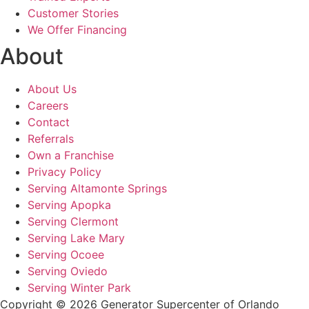
Customer Stories
We Offer Financing
About
About Us
Careers
Contact
Referrals
Own a Franchise
Privacy Policy
Serving Altamonte Springs
Serving Apopka
Serving Clermont
Serving Lake Mary
Serving Ocoee
Serving Oviedo
Serving Winter Park
Copyright © 2026 Generator Supercenter of Orlando