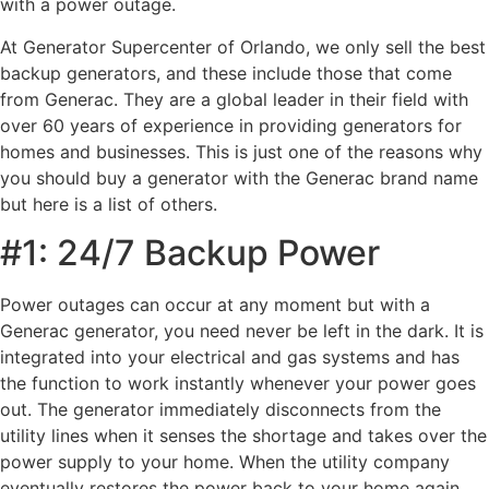
with a power outage.
At Generator Supercenter of Orlando, we only sell the best
backup generators, and these include those that come
from Generac. They are a global leader in their field with
over 60 years of experience in providing generators for
homes and businesses. This is just one of the reasons why
you should buy a generator with the Generac brand name
but here is a list of others.
#1: 24/7 Backup Power
Power outages can occur at any moment but with a
Generac generator, you need never be left in the dark. It is
integrated into your electrical and gas systems and has
the function to work instantly whenever your power goes
out. The generator immediately disconnects from the
utility lines when it senses the shortage and takes over the
power supply to your home. When the utility company
eventually restores the power back to your home again,