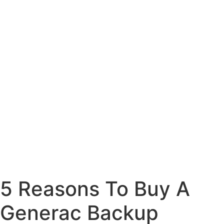
5 Reasons To Buy A
Generac Backup