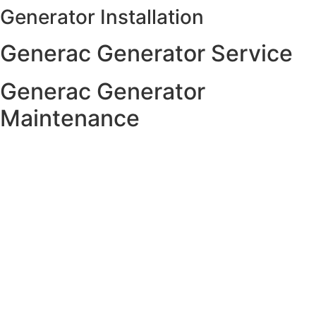
Generator Installation
Skip
to
Generac Generator Service
content
Generac Generator
Maintenance