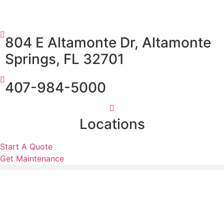
804 E Altamonte Dr, Altamonte
Springs, FL 32701
407-984-5000
Locations
Start A Quote
Get Maintenance