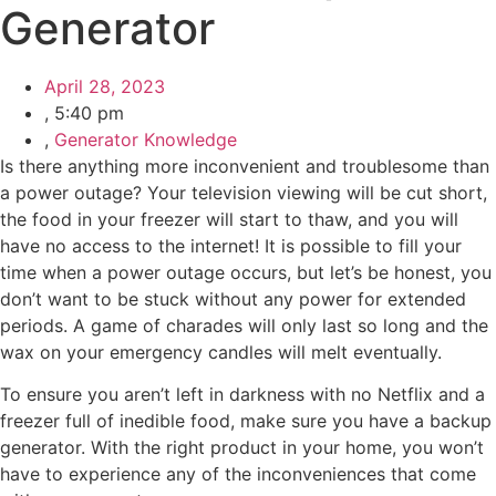
Generator
April 28, 2023
,
5:40 pm
,
Generator Knowledge
Is there anything more inconvenient and troublesome than
a power outage? Your television viewing will be cut short,
the food in your freezer will start to thaw, and you will
have no access to the internet! It is possible to fill your
time when a power outage occurs, but let’s be honest, you
don’t want to be stuck without any power for extended
periods. A game of charades will only last so long and the
wax on your emergency candles will melt eventually.
To ensure you aren’t left in darkness with no Netflix and a
freezer full of inedible food, make sure you have a backup
generator. With the right product in your home, you won’t
have to experience any of the inconveniences that come