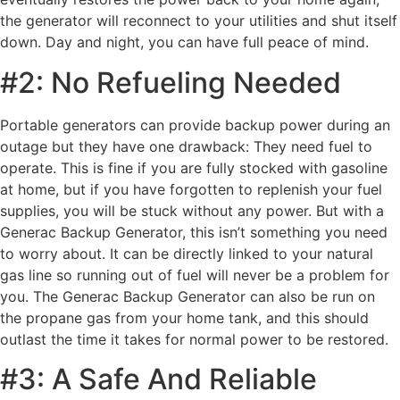
the generator will reconnect to your utilities and shut itself
down. Day and night, you can have full peace of mind.
#2: No Refueling Needed
Portable generators can provide backup power during an
outage but they have one drawback: They need fuel to
operate. This is fine if you are fully stocked with gasoline
at home, but if you have forgotten to replenish your fuel
supplies, you will be stuck without any power. But with a
Generac Backup Generator, this isn’t something you need
to worry about. It can be directly linked to your natural
gas line so running out of fuel will never be a problem for
you. The Generac Backup Generator can also be run on
the propane gas from your home tank, and this should
outlast the time it takes for normal power to be restored.
#3: A Safe And Reliable