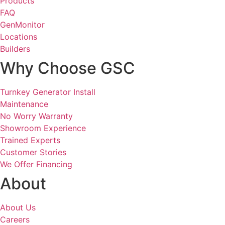
Products
FAQ
GenMonitor
Locations
Builders
Why Choose GSC
Turnkey Generator Install
Maintenance
No Worry Warranty
Showroom Experience
Trained Experts
Customer Stories
We Offer Financing
About
About Us
Careers