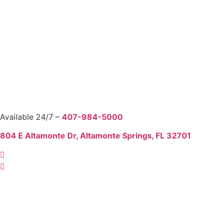
Available 24/7 –
407-984-5000
804 E Altamonte Dr, Altamonte Springs, FL 32701