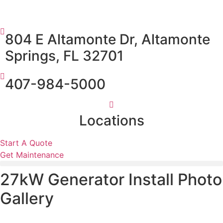
804 E Altamonte Dr, Altamonte
Springs, FL 32701
407-984-5000
Locations
Start A Quote
Get Maintenance
27kW Generator Install Photo
Gallery