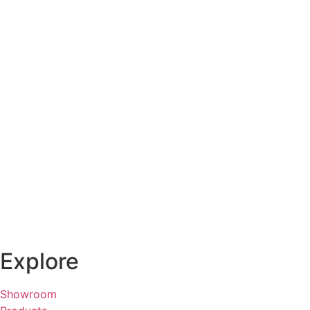
Explore
Showroom