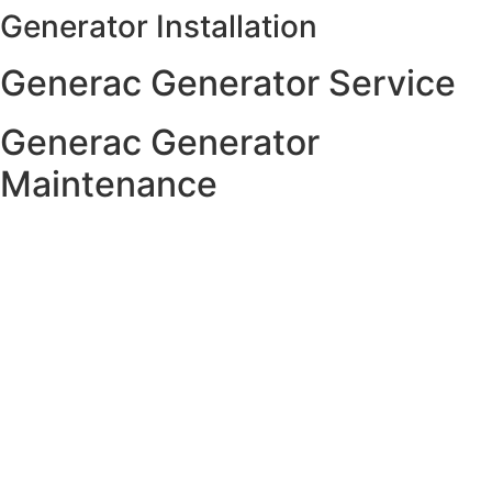
Generator Installation
Skip
to
Generac Generator Service
content
Generac Generator
Maintenance